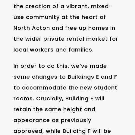
the creation of a vibrant, mixed-
use community at the heart of
North Acton and free up homes in
the wider private rental market for
local workers and families.
In order to do this, we’ve made
some changes to Buildings E and F
to accommodate the new student
rooms. Crucially, Building E will
retain the same height and
appearance as previously
approved, while Building F will be