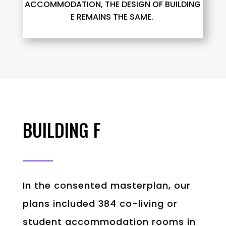
ACCOMMODATION, THE DESIGN OF BUILDING
E
REMAINS
THE SAME.
BUILDING F
In the consented masterplan, our
plans included 384 co-living or
student accommodation rooms in