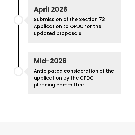
April 2026
S
ubmission of the Section 73
Application to OPDC for the
updated proposals
Mid-2026
Anticipated consideration of the
application by the OPDC
planning committee