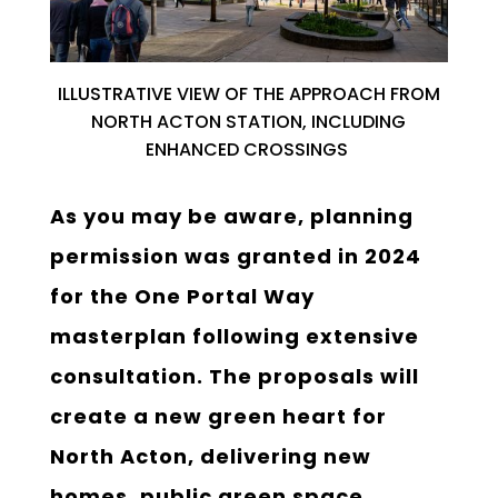
ILLUSTRATIVE
V
IEW
OF THE A
PPROACH FROM
NORTH ACTON STATION, INCLUDING
ENHANCED CROSSINGS
As you may be aware, planning
permission was granted in 2024
for the One Portal Way
masterplan following extensive
consultation. The proposals will
create a new green heart for
North Acton, delivering new
homes, public green space,