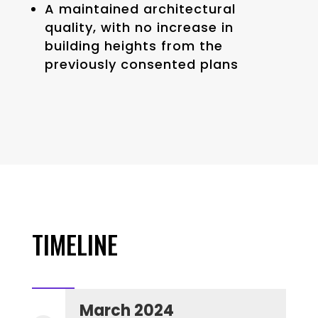
A maintained architectural
quality, with no increase in
building heights from the
previously consented plans
TIMELINE
March 2024