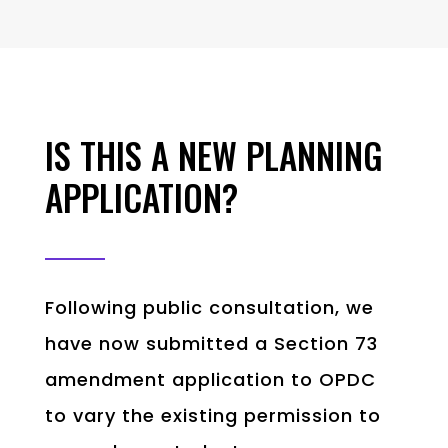
IS THIS A NEW PLANNING
APPLICATION?
Following public consultation, we
have now submitted a Section 73
amendment application to OPDC
to vary the existing permission to