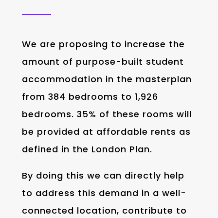
We are proposing to increase the
amount of purpose-built student
accommodation in the masterplan
from 384 bedrooms to 1,926
bedrooms. 35% of these rooms will
be provided at affordable rents as
defined in the London Plan.
By doing this we can directly help
to address this demand in a well-
connected location, contribute to