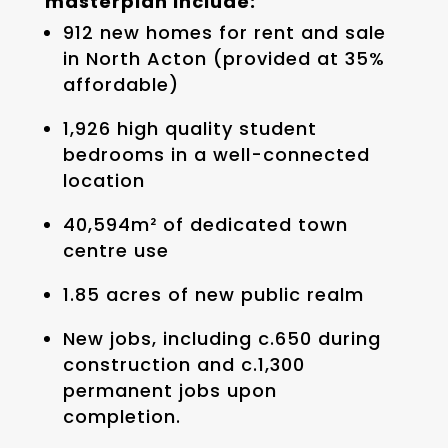
masterplan include:
912 new homes for rent and sale
in North Acton (provided at 35%
affordable)
1,926 high quality student
bedrooms in a well-connected
location
40,594m² of dedicated town
centre use
1.85 acres of new public realm
New jobs, including c.650 during
construction and c.1,300
permanent jobs upon
completion.