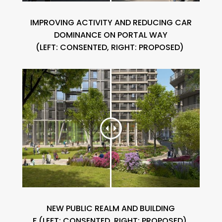
IMPROVING ACTIVITY AND REDUCING CAR
DOMINANCE ON PORTAL
WAY
(
LEFT:
CONSENTED, RIGHT: PROPOSED)
NEW PUBLIC REALM AND BUILDING
F
(
LEFT:
CONSENTED, RIGHT: PROPOSED)