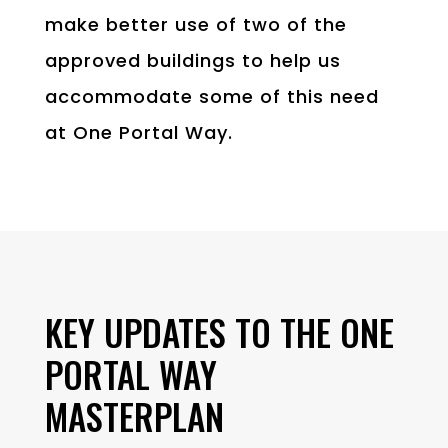
make better use of two of the
approved buildings to help us
accommodate some of this need
at One Portal Way.
KEY UPDATES TO THE ONE
PORTAL WAY
MASTERPLAN