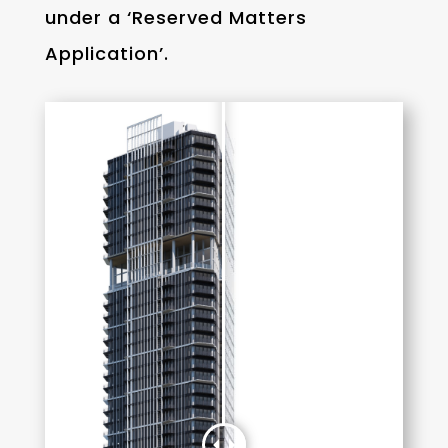
under a ‘Reserved Matters
Application’.