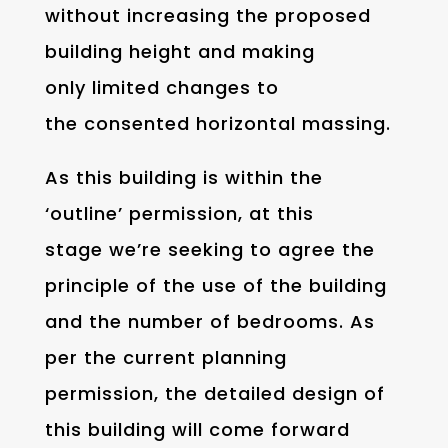
without increasing the proposed
building height and making
only limited changes to
the consented horizontal massing.
As this building is within the
‘outline’ permission, at this
stage we’re seeking to agree the
principle of the use of the building
and the number of bedrooms. As
per the current planning
permission, the detailed design of
this building will come forward