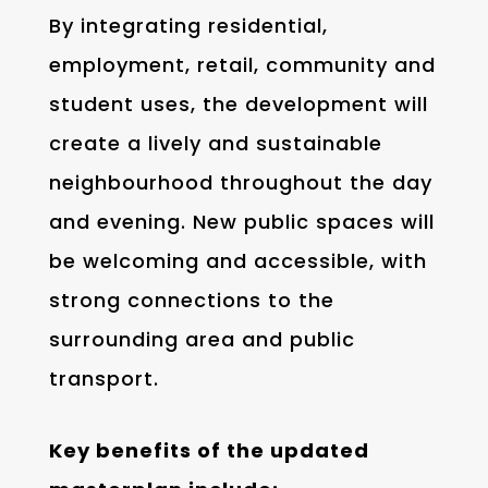
By integrating residential,
employment, retail, community and
student uses, the development will
create a lively and sustainable
neighbourhood throughout the day
and evening. New public spaces will
be welcoming and accessible, with
strong connections to the
surrounding area and public
transport.
Key benefits of the updated