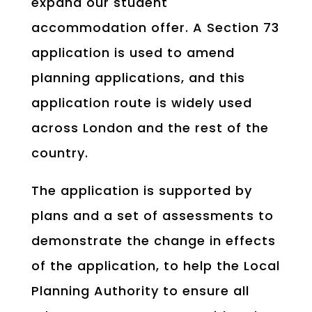
expand our student
accommodation offer. A Section 73
application is used to amend
planning applications, and this
application route is widely used
across London and the rest of the
country.
The application is supported by
plans and a set of assessments to
demonstrate the change in effects
of the application, to help the Local
Planning Authority to ensure all