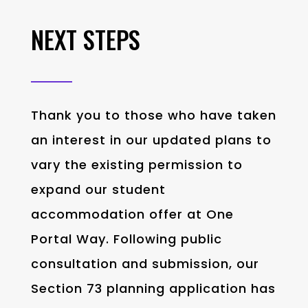
NEXT STEPS
Thank you to those who have taken
an interest in our updated plans to
vary the existing permission to
expand our student
accommodation offer at One
Portal Way. Following public
consultation
and submission
,
our
Section 73 planning application
has