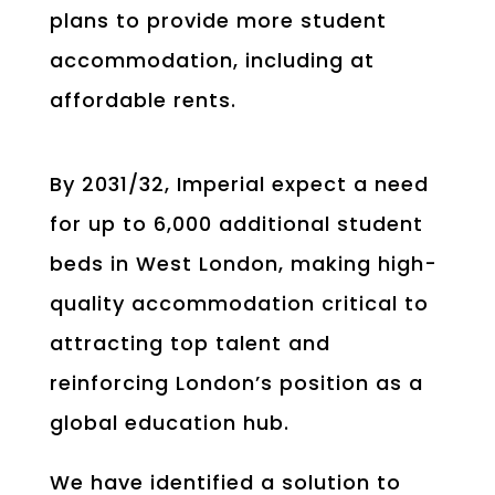
plans to provide more student
accommodation, including at
affordable rents.
By 2031/32, Imperial expect a need
for up to 6,000 additional student
beds in West London, making high-
quality accommodation critical to
attracting top talent and
reinforcing London’s position as a
global education hub.
We have identified a solution to