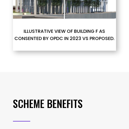
ILLUSTRATIVE VIEW OF BUILDING F AS
CONSENTED BY OPDC IN 2023 VS PROPOSED.
SCHEME BENEFITS