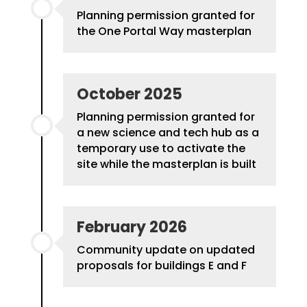
Planning permission granted for
the One Portal Way masterplan
October 2025
Planning permission granted for
a new science and tech hub as a
temporary use to activate the
site while the masterplan is built
February 2026
Community update on updated
proposals for buildings E and F