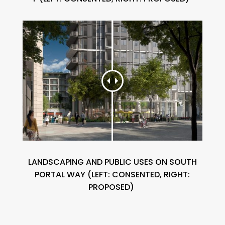
LANDSCAPING AND PUBLIC USES ON SOUTH
PORTAL WAY (
LEFT:
CONSENTED, RIGHT:
PROPOSED)