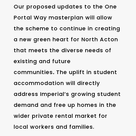
Our proposed updates to the One
Portal Way masterplan will allow
the scheme to continue in creating
a new green heart for North Acton
that meets the diverse needs of
existing and future
communities
.
The uplift in student
accommodation will directly
address Imperial’s growing student
demand and free up homes in the
wider private rental market for
local workers and families.