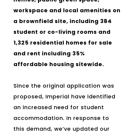
workspace and local amenities on
a brownfield site, including 384
student or co-living rooms and
1,325 residential homes for sale
and rent including 35%
affordable housing sitewide.
Since the original application was
proposed, Imperial have identified
an increased need for student
accommodation. In response to
this demand, we’ve updated our