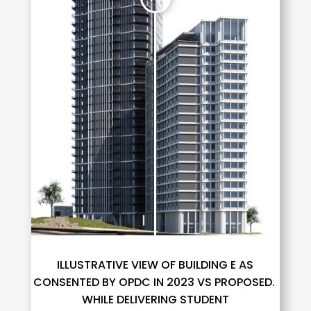
ILLUSTRATIVE VIEW OF BUILDING E AS
CONSENTED BY OPDC IN 2023 VS PROPOSED.
WHILE DELIVERING STUDENT