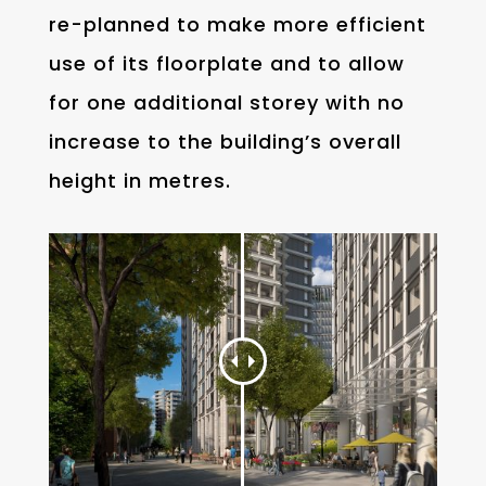
re-planned to make more efficient
use of its floorplate and to allow
for one additional storey with no
increase to the building’s overall
height in metres.