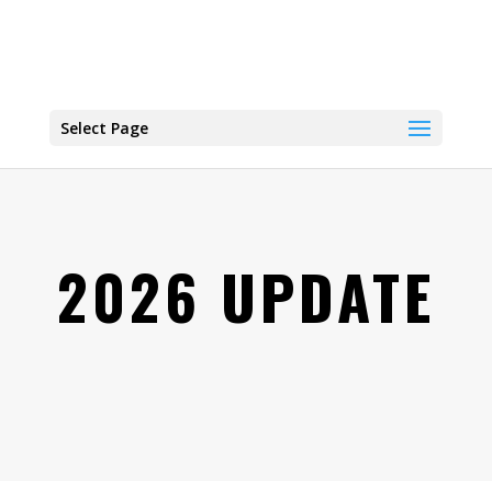
Select Page
2026 UPDATE