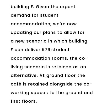
building F. Given the urgent
demand for student
accommodation, we’re now
updating our plans to allow for
a new scenario in which building
F can deliver 576 student
accommodation rooms, the co-
living scenario is retained as an
alternative. At ground floor the
café is retained alongside the co-
working spaces to the ground and
first floors.