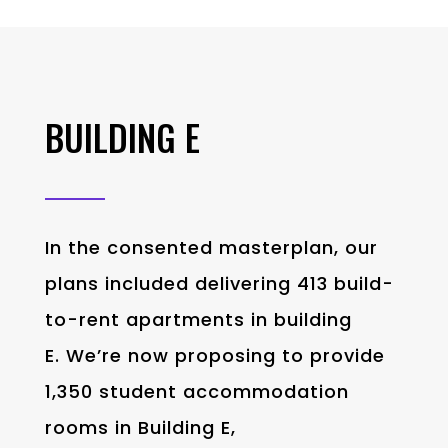
BUILDING E
In the consented masterplan, our
plans included delivering 413 build-
to-rent apartments in building
E. We’re now proposing to provide
1,350 student accommodation
rooms in Building E,