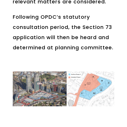
relevant matters are considered.
Following OPDC’s statutory
consultation period, the Section 73
application will then be heard and
determined at planning committee.