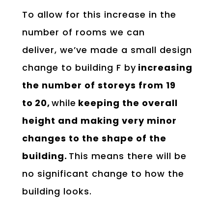
To allow for this increase in the
number of rooms we can
deliver, we’ve made a small design
change to building F by
increasing
the number of storeys from 19
to
20,
while
keeping the overall
height and making very minor
changes to the shape of the
building.
This means there will be
no significant change to how the
building looks.