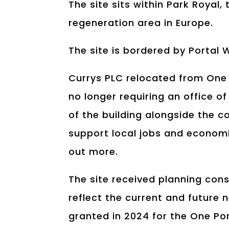
The site sits within Park Royal,
regeneration area in Europe.
The site is bordered by Portal
Currys PLC relocated from One
no longer requiring an office o
of the building alongside the c
support local jobs and economi
out more.
The site received planning cons
reflect the current and future 
granted in 2024 for the One Po