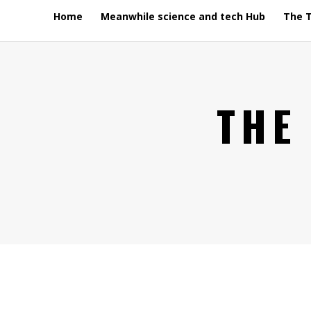
Home
Meanwhile science and tech Hub
The 
THE