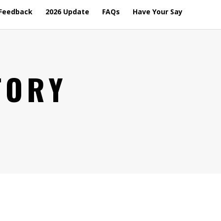
Feedback
2026 Update
FAQs
Have Your Say
TORY