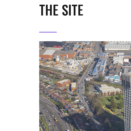
THE SITE