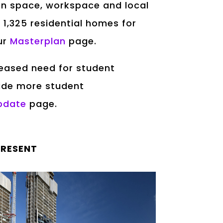
een space, workspace and local
 1,325 residential homes for
our
Masterplan
page.
creased need for student
ide more student
pdate
page.
PRESENT