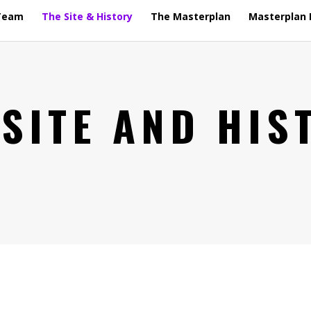
Team
The Site & History
The Masterplan
Masterplan 
 SITE AND HIS