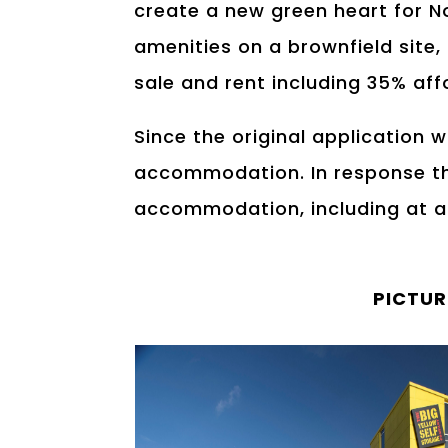
create a new green heart for N
amenities on a brownfield site,
sale and rent including 35% af
Since the original application 
accommodation. In response th
accommodation, including at af
PICTUR