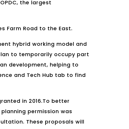
e OPDC, the largest
es Farm Road to the East.
nent hybrid working model and
 plan to temporarily occupy part
plan development, helping to
ience and Tech Hub tab to find
granted in 2016.To better
e, planning permission was
ltation. These proposals will