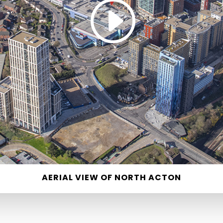
AERIAL VIEW OF NORTH ACTON