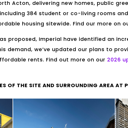
orth Acton, delivering new homes, public gr
 including 384 student or co-living rooms and
fordable housing sitewide. Find our more on 
was proposed, Imperial have identified an in
is demand, we’ve updated our plans to prov
fordable rents. Find out more on our
2026 u
ES OF THE SITE AND SURROUNDING AREA AT 