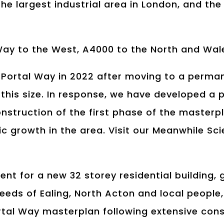
 the largest industrial area in London, and th
 Way to the West, A4000 to the North and Wal
 Portal Way in 2022 after moving to a perma
f this size. In response, we have developed a
onstruction of the first phase of the master
c growth in the area. Visit our Meanwhile Sc
ent for a new 32 storey residential building, 
needs of Ealing, North Acton and local peopl
rtal Way masterplan following extensive consu