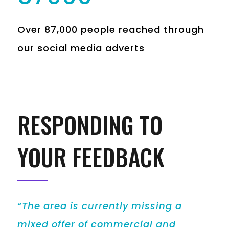
Over 87,000 people reached through
our social media adverts
RESPONDING TO
YOUR FEEDBACK
“The area is currently missing a
mixed offer of commercial and