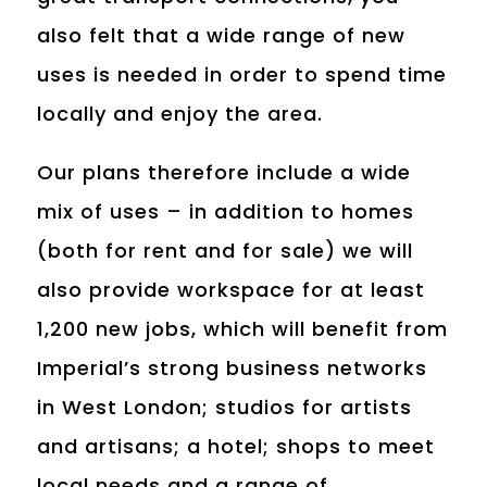
also felt that a wide range of new
uses is needed in order to spend time
locally and enjoy the area.
Our plans therefore include a wide
mix of uses – in addition to homes
(both for rent and for sale) we will
also provide workspace for at least
1,200 new jobs, which will benefit from
Imperial’s strong business networks
in West London; studios for artists
and artisans; a hotel; shops to meet
local needs and a range of