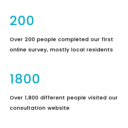
200
Over 200 people completed our first
online survey, mostly local residents
1800
Over 1,800 different people visited our
consultation website