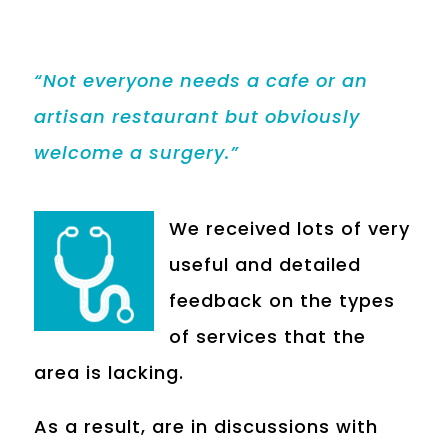
“Not everyone needs a cafe or an
artisan restaurant but obviously
welcome a surgery.”
We received lots of very
useful and detailed
feedback on the types
of services that the
area is lacking.
As a result, are in discussions with