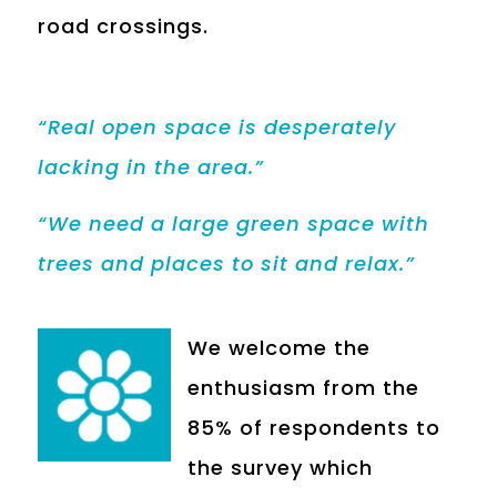
road crossings.
“Real open space is desperately
lacking in the area.”
“We need a large green space with
trees and places to sit and relax.”
We welcome the
enthusiasm from the
85% of respondents to
the survey which