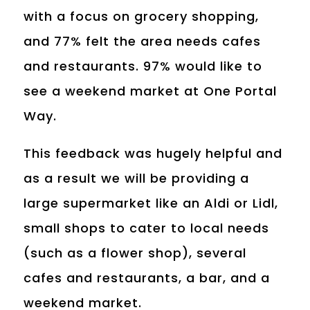
with a focus on grocery shopping,
and 77% felt the area needs cafes
and restaurants. 97% would like to
see a weekend market at One Portal
Way.
This feedback was hugely helpful and
as a result we will be providing a
large supermarket like an Aldi or Lidl,
small shops to cater to local needs
(such as a flower shop), several
cafes and restaurants, a bar, and a
weekend market.