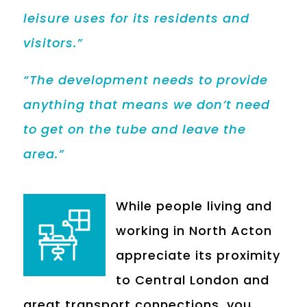
leisure uses for its residents and
visitors.”
“The development needs to provide
anything that means we don’t need
to get on the tube and leave the
area.”
While people living and
working in North Acton
appreciate its proximity
to Central London and
great transport connections, you