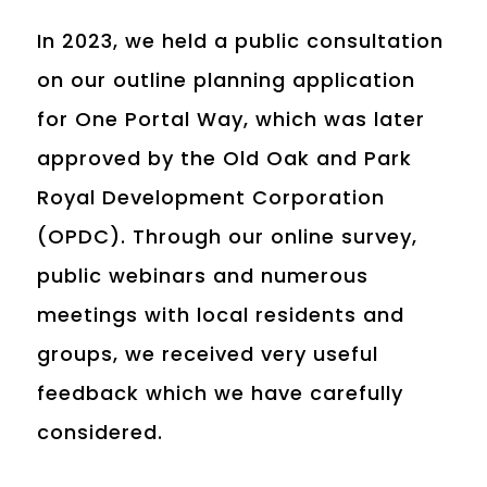
In 2023, we held a public consultation
on our outline planning application
for One Portal Way, which was later
approved by the Old Oak and Park
Royal Development Corporation
(OPDC). Through our online survey,
public webinars and numerous
meetings with local residents and
groups, we received very useful
feedback which we have carefully
considered.