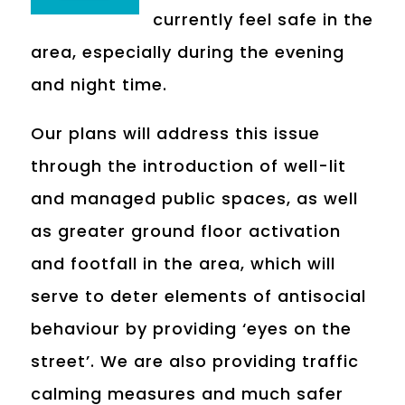
currently feel safe in the
area, especially during the evening
and night time.
Our plans will address this issue
through the introduction of well-lit
and managed public spaces, as well
as greater ground floor activation
and footfall in the area, which will
serve to deter elements of antisocial
behaviour by providing ‘eyes on the
street’. We are also providing traffic
calming measures and much safer