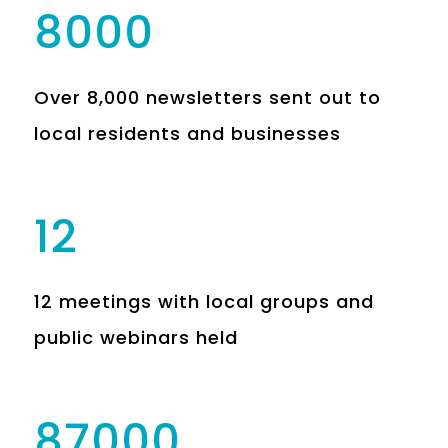
8000
Over 8,000 newsletters sent out to
local residents and businesses
12
12 meetings with local groups and
public webinars held
87000