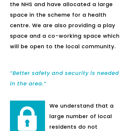
the NHS and have allocated a large
space in the scheme for a health
centre. We are also providing a play
space and a co-working space which
will be open to the local community.
“Better safety and security is needed
in the area.”
We understand that a
large number of local
residents do not