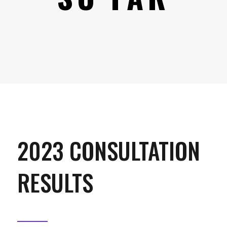
2023 CONSULTATION
RESULTS