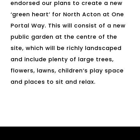
endorsed our plans to create a new
‘green heart’ for North Acton at One
Portal Way. This will consist of a new
public garden at the centre of the
site, which will be richly landscaped
and include plenty of large trees,
flowers, lawns, children’s play space
and places to sit and relax.