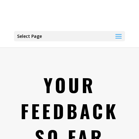
Select Page
YOUR
FEEDBACK
SO FAR