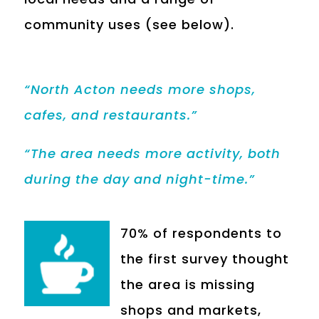
community uses (see below).
“North Acton needs more shops,
cafes, and restaurants.”
“The area needs more activity, both
during the day and night-time.”
70% of respondents to
the first survey thought
the area is missing
shops and markets,